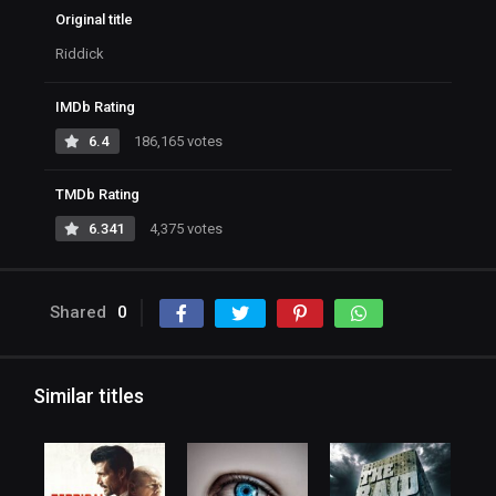
Original title
Riddick
IMDb Rating
6.4
186,165 votes
TMDb Rating
6.341
4,375 votes
Shared
0
Similar titles