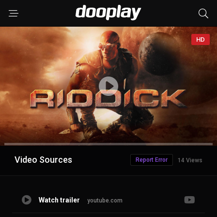
HD
Advertisement
Video Sources
Report Error
14 Views
Watch trailer
youtube.com