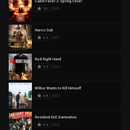
Cabin Fever 2: Spring Fever
10
2009
Narco Sub
3.5
2021
Red Right Hand
5.5
2024
Wilbur Wants to Kill Himself
6.8
2002
Resident Evil: Damnation
6.4
2012