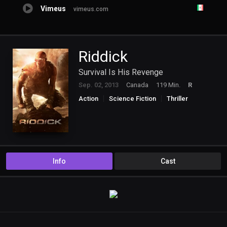
Vimeus
vimeus.com
Riddick
Survival Is His Revenge
Sep. 02, 2013
Canada
119 Min.
R
Action
Science Fiction
Thriller
Info
Cast