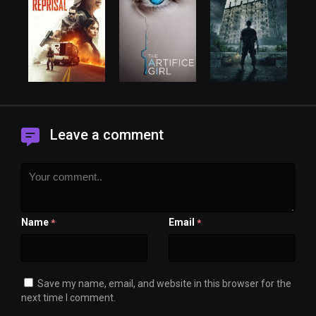
Leave a comment
Name
Email
*
*
Save my name, email, and website in this browser for the
next time I comment.