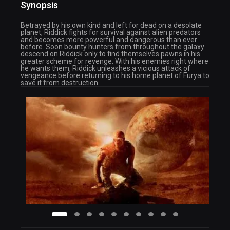
Synopsis
Betrayed by his own kind and left for dead on a desolate
planet, Riddick fights for survival against alien predators
and becomes more powerful and dangerous than ever
before. Soon bounty hunters from throughout the galaxy
descend on Riddick only to find themselves pawns in his
greater scheme for revenge. With his enemies right where
he wants them, Riddick unleashes a vicious attack of
vengeance before returning to his home planet of Furya to
save it from destruction.