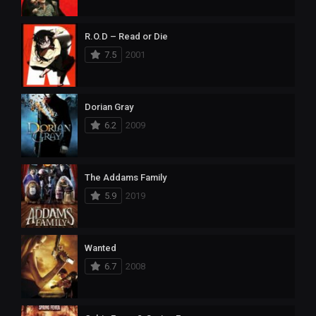
R.O.D – Read or Die
7.5
2001
Dorian Gray
6.2
2009
The Addams Family
5.9
2019
Wanted
6.7
2008