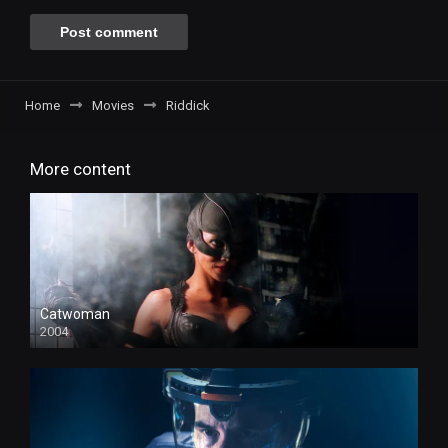
Home
Movies
Riddick
More content
Catwoman
2004