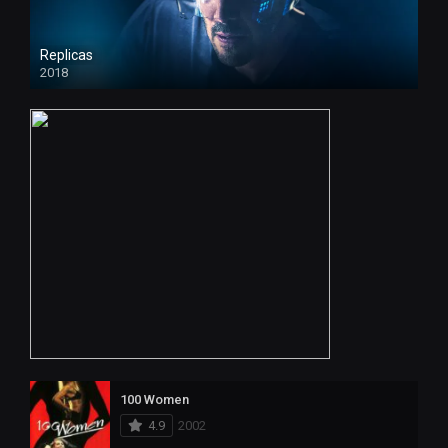
Replicas
2018
HD
100 Women
4.9
2002