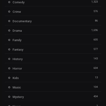
1,323
Comedy
576
Crime
86
Documentary
1,696
Drama
605
Family
577
Fantasy
143
History
604
Horror
13
Kids
104
Music
404
Mystery
2