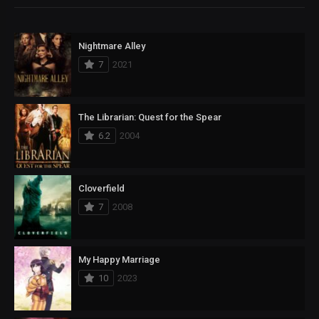
Nightmare Alley
7
2021
The Librarian: Quest for the Spear
6.2
2004
Cloverfield
7
2008
My Happy Marriage
10
2023