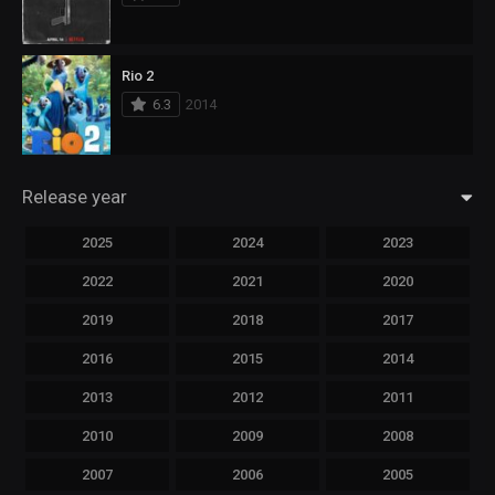
Rio 2
6.3
2014
Release year
2025
2024
2023
2022
2021
2020
2019
2018
2017
2016
2015
2014
2013
2012
2011
2010
2009
2008
2007
2006
2005