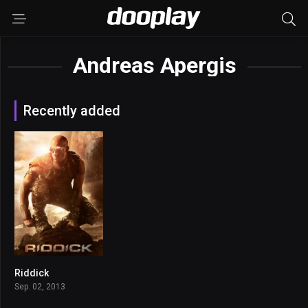
Andreas Apergis
Recently added
Riddick
6.4
Sep. 02, 2013