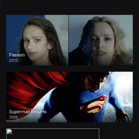
Passion
2012
Superman Returns
2006