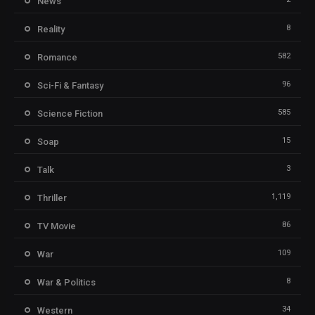
News
8
Reality
582
Romance
96
Sci-Fi & Fantasy
585
Science Fiction
15
Soap
3
Talk
1,119
Thriller
86
TV Movie
109
War
8
War & Politics
34
Western