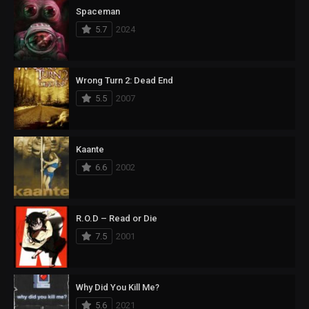
Spaceman
5.7
2024
Wrong Turn 2: Dead End
5.5
2007
Kaante
6.6
2002
R.O.D – Read or Die
7.5
2001
Why Did You Kill Me?
5.6
2021