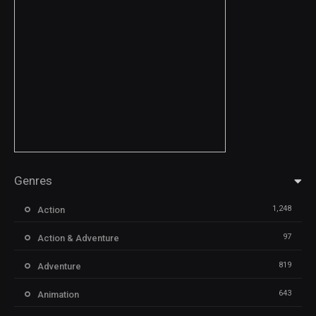
Genres
1,248
Action
97
Action & Adventure
819
Adventure
643
Animation