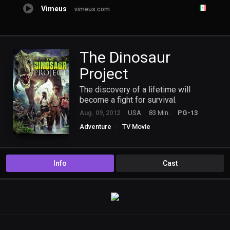
Vimeus
vimeus.com
The Dinosaur
Project
The discovery of a lifetime will
become a fight for survival.
Aug. 09, 2012
USA
83 Min.
PG-13
Adventure
TV Movie
Info
Cast