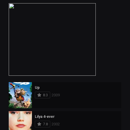
Up
8.3
2009
Lilya 4-ever
7.8
2002