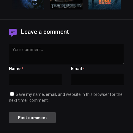
Leave a comment
Name
Email
*
*
Save my name, email, and website in this browser for the
next time I comment.