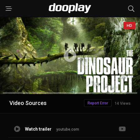
HD
Advertisement
Video Sources
Report Error
14 Views
Watch trailer
youtube.com