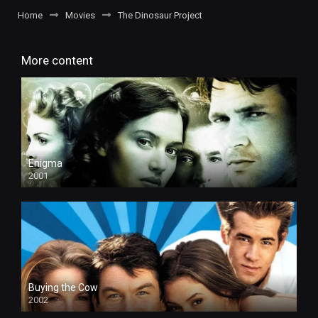
Home
Movies
The Dinosaur Project
More content
Enigma
2001
Buying the Cow
2002