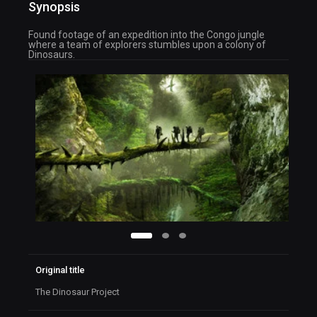
Synopsis
Found footage of an expedition into the Congo jungle
where a team of explorers stumbles upon a colony of
Dinosaurs.
Original title
The Dinosaur Project