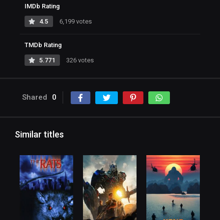
IMDb Rating
4.5
6,199 votes
TMDb Rating
5.771
326 votes
Shared
0
Similar titles