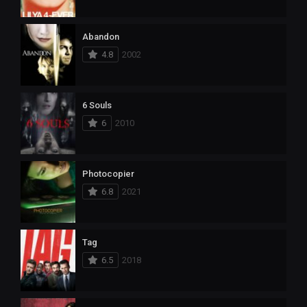
Abandon
4.8
2002
6 Souls
6
2010
Photocopier
6.8
2021
Tag
6.5
2018