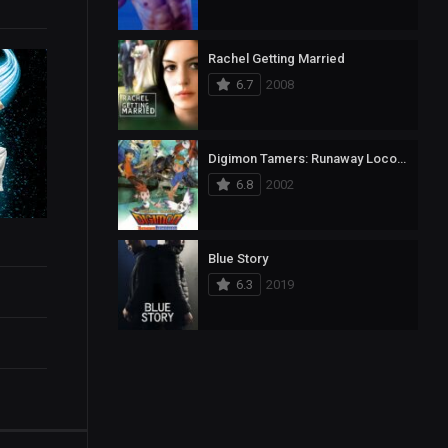
Rachel Getting Married
6.7
2008
Digimon Tamers: Runaway Locomon
6.8
2002
Blue Story
6.3
2019