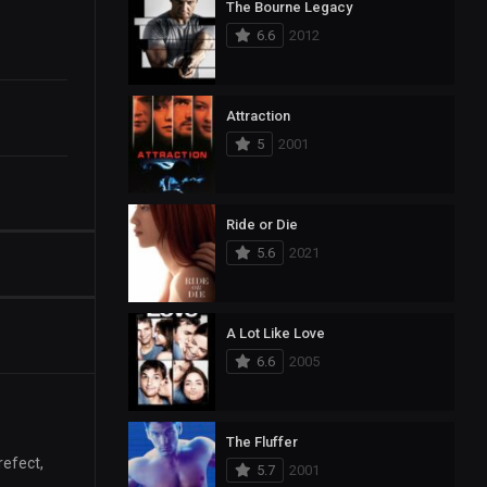
The Bourne Legacy
6.6
2012
Attraction
5
2001
Ride or Die
5.6
2021
A Lot Like Love
6.6
2005
The Fluffer
refect,
5.7
2001