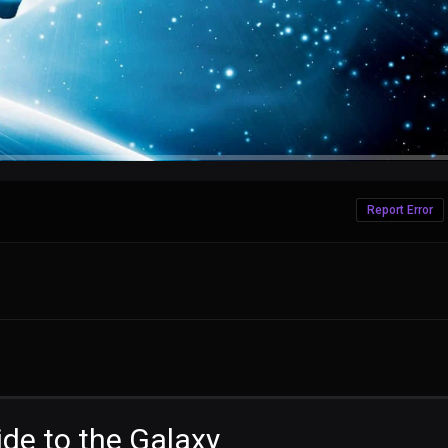
Report Error
ide to the Galaxy