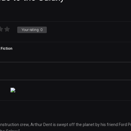
Your rating:
0
Fiction
struction crew, Arthur Dent is swept off the planet by his friend Ford P