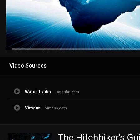
Advertisement
Video Sources
Watch trailer
youtube.com
Vimeus
vimeus.com
The Hitchhiker’s Gu