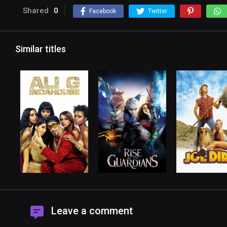
Shared
0
Facebook
Twitter
Similar titles
Leave a comment