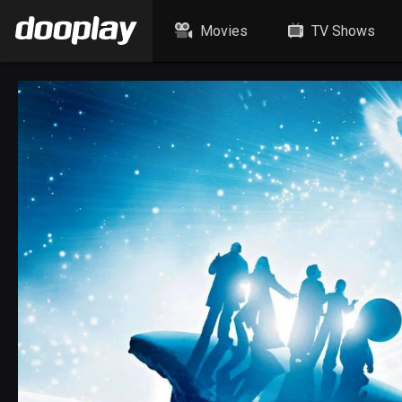
Movies
TV Shows