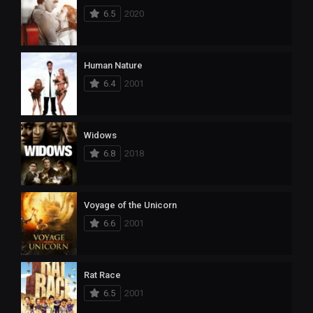
6.5
2020
Human Nature
6.4
2001
Widows
6.8
2018
Voyage of the Unicorn
6.6
2001
Rat Race
6.5
2001