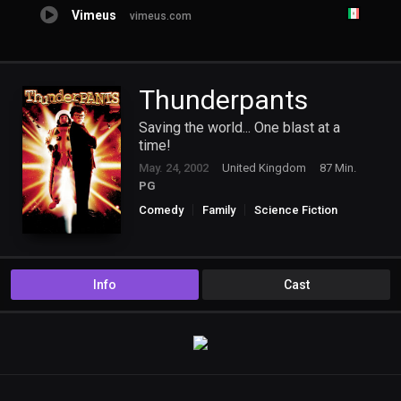
Vimeus
vimeus.com
Thunderpants
Saving the world... One blast at a
time!
May. 24, 2002
United Kingdom
87 Min.
PG
Comedy
Family
Science Fiction
Info
Cast