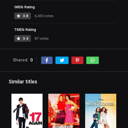
IMDb Rating
3.8
6,435 votes
TMDb Rating
3.4
87 votes
Shared
0
Similar titles