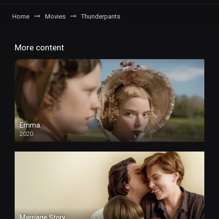
Home
Movies
Thunderpants
More content
Emma.
2020
HD
Marriage Story