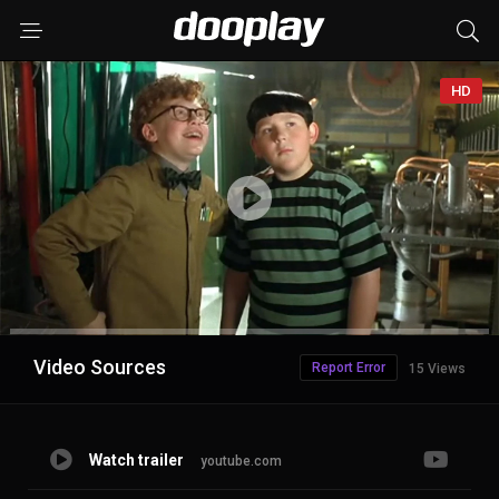
HD
Advertisement
Video Sources
Report Error
15 Views
Watch trailer
youtube.com