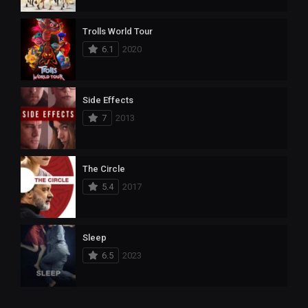
Trolls World Tour
6.1
2020
Side Effects
7
2013
The Circle
5.4
2017
Sleep
6.5
2023