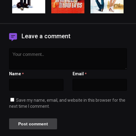
Leave a comment
Name
Email
*
*
Save my name, email, and website in this browser for the
next time I comment.