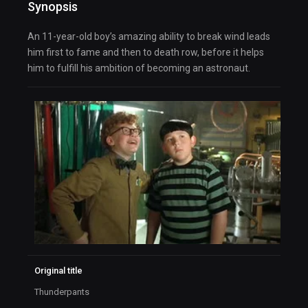
Synopsis
An 11-year-old boy’s amazing ability to break wind leads
him first to fame and then to death row, before it helps
him to fulfill his ambition of becoming an astronaut.
Original title
Thunderpants