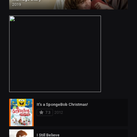
2019
HD
It’s a SpongeBob Christmas!
7.3
2012
I Still Believe