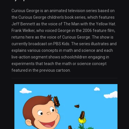
Curious George is an animated television series based on
the Curious George children’s book series, which features
Jeff Bennett as the voice of The Man with the Yellow Hat.
Frank Welker, who voiced George in the 2006 feature film,
returns here as the voice of Curious George. The show is
currently broadcast on PBS Kids. The series illustrates and
explains various concepts in math and science and each
live-action segment shows schoolchildren engaging in
experiments that teach the math or science concept
featured in the previous cartoon.