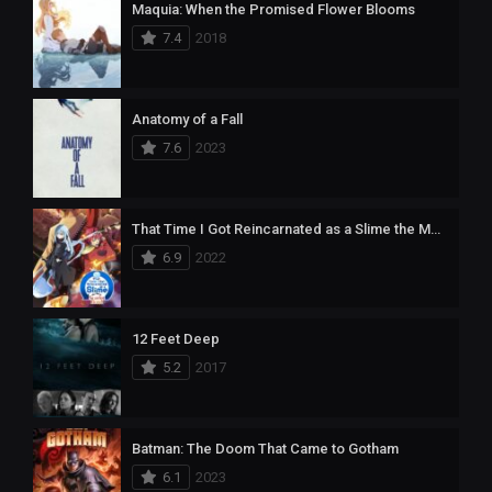
Maquia: When the Promised Flower Blooms
7.4
2018
Anatomy of a Fall
7.6
2023
That Time I Got Reincarnated as a Slime the Movie: Scarlet Bond
6.9
2022
12 Feet Deep
5.2
2017
Batman: The Doom That Came to Gotham
6.1
2023