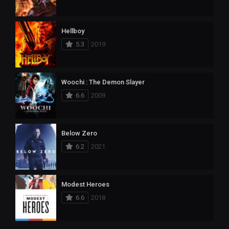
Hellboy
5.3
2019
Woochi : The Demon Slayer
6.6
2009
Below Zero
6.2
2021
Modest Heroes
6.6
2018