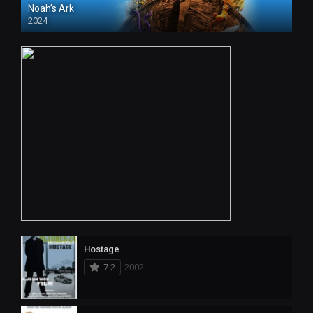
Noah’s Ark
2024
Hostage
7.2
2002