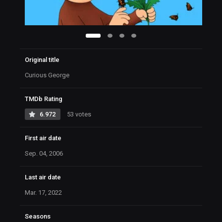
Original title
Curious George
TMDb Rating
6.972
53 votes
First air date
Sep. 04, 2006
Last air date
Mar. 17, 2022
Seasons