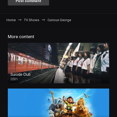
Home
TV Shows
Curious George
More content
Suicide Club
2001