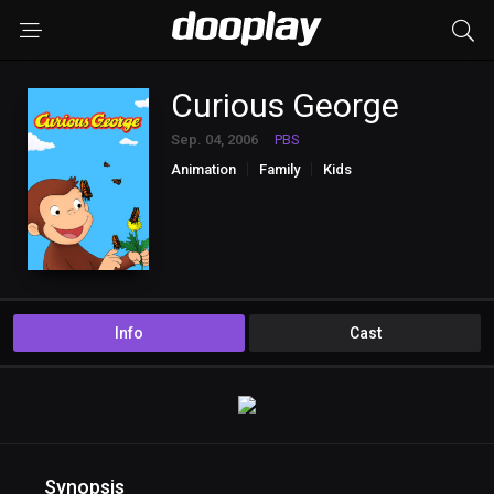
Curious George
Sep. 04, 2006
PBS
Animation
Family
Kids
Info
Cast
Synopsis