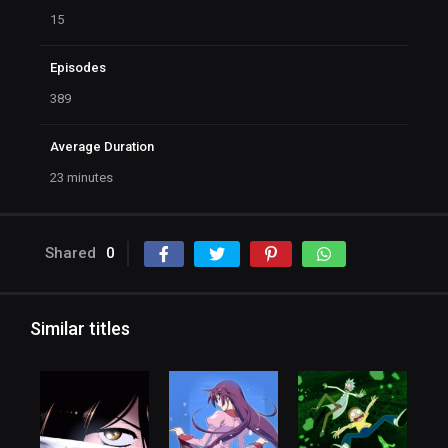
15
Episodes
389
Average Duration
23 minutes
Shared
0
Similar titles