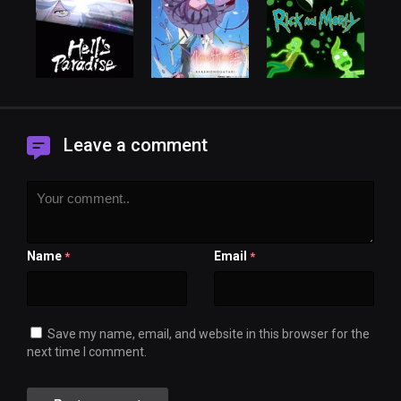
Leave a comment
Name
Email
*
*
Save my name, email, and website in this browser for the
next time I comment.