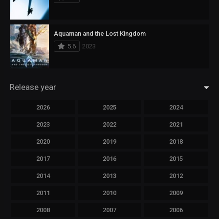
Aquaman and the Lost Kingdom
5.6
2023
Release year
2026
2025
2024
2023
2022
2021
2020
2019
2018
2017
2016
2015
2014
2013
2012
2011
2010
2009
2008
2007
2006