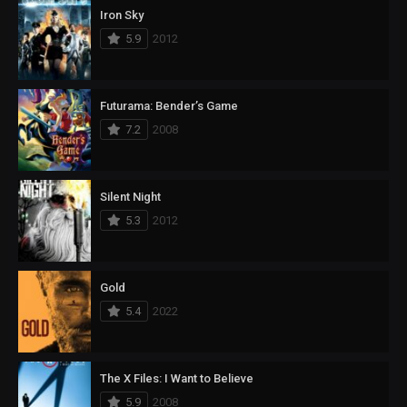
Iron Sky
5.9
2012
Futurama: Bender’s Game
7.2
2008
Silent Night
5.3
2012
Gold
5.4
2022
The X Files: I Want to Believe
5.9
2008