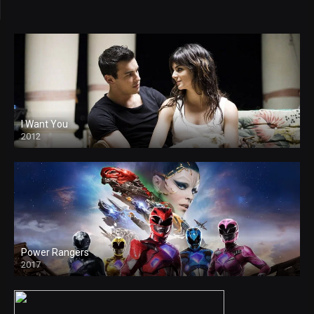
I Want You
2012
Power Rangers
2017