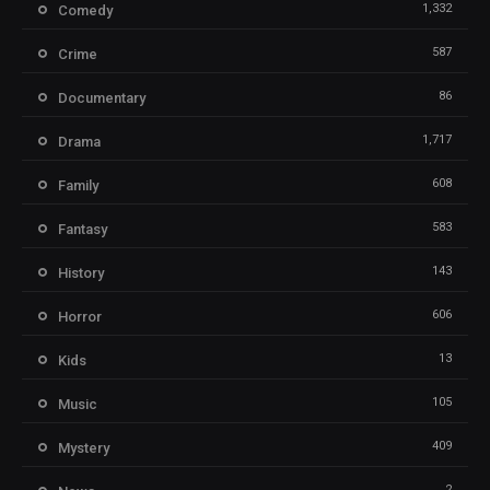
1,332
Comedy
587
Crime
86
Documentary
1,717
Drama
608
Family
583
Fantasy
143
History
606
Horror
13
Kids
105
Music
409
Mystery
2