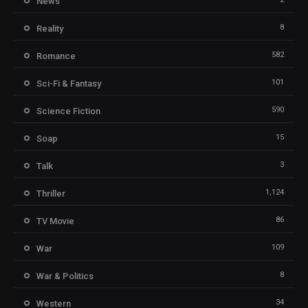
News
8
Reality
582
Romance
101
Sci-Fi & Fantasy
590
Science Fiction
15
Soap
3
Talk
1,124
Thriller
86
TV Movie
109
War
8
War & Politics
34
Western