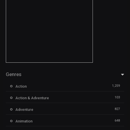
Genres
1,259
Action
103
Action & Adventure
827
Adventure
648
Animation