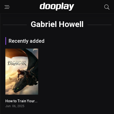
Gabriel Howell
Recently added
How to Train Your Dragon
7.7
Jun. 06, 2025