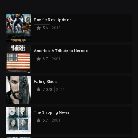
Pacific Rim: Uprising
5.6
2018
America: A Tribute to Heroes
6.7
2001
Falling Skies
7.078
2011
The Shipping News
6.7
2001