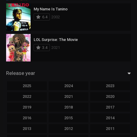
My Name Is Tanino
6.4
2002
LOL Surprise: The Movie
3.4
2021
Release year
2025
2024
2023
2022
2021
2020
2019
2018
2017
2016
2015
2014
2013
2012
2011