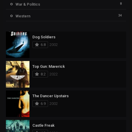
8
War & Politics
34
Western
Dog Soldiers
6.8
2002
Top Gun: Maverick
8.2
2022
The Dancer Upstairs
6.9
2002
Castle Freak