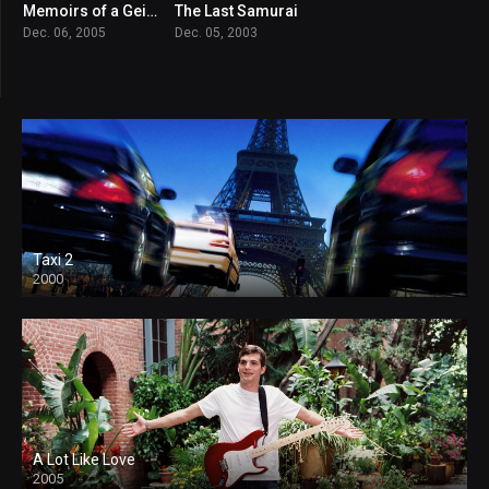
Memoirs of a Geisha
The Last Samurai
7.3
7.8
Dec. 06, 2005
Dec. 05, 2003
Taxi 2
2000
A Lot Like Love
2005