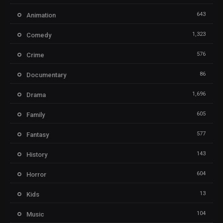
643
Animation
1,323
Comedy
576
Crime
86
Documentary
1,696
Drama
605
Family
577
Fantasy
143
History
604
Horror
13
Kids
104
Music