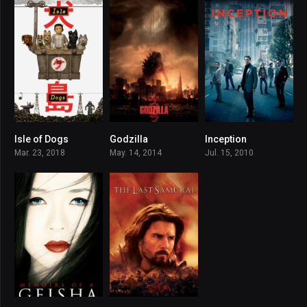
Isle of Dogs
Godzilla
Inception
7.8
6.4
8.8
Mar. 23, 2018
May. 14, 2014
Jul. 15, 2010