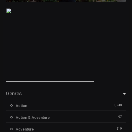
Genres
1,248
Action
97
Action & Adventure
819
Adventure