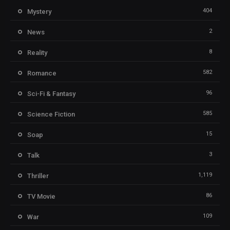
404
Mystery
2
News
8
Reality
582
Romance
96
Sci-Fi & Fantasy
585
Science Fiction
15
Soap
3
Talk
1,119
Thriller
86
TV Movie
109
War