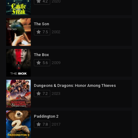
4.2
2020
The Son
7.5
2002
The Box
5.6
2009
Dungeons & Dragons: Honor Among Thieves
7.2
2023
Paddington 2
7.8
2017