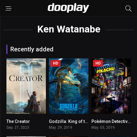
Ken Watanabe
Recently added
HD
HD
The Creator
Godzilla: King of the Monsters
Pokémon Detective Pikachu
6.7
6
6.5
Sep. 27, 2023
May. 29, 2019
May. 03, 2019