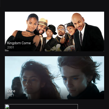
Kingdom Come
2001
Dune
2021
HD