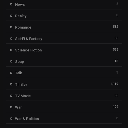
2
News
8
Reality
582
Romance
96
Sci-Fi & Fantasy
585
Science Fiction
15
Soap
3
Talk
1,119
Thriller
86
TV Movie
109
War
8
War & Politics