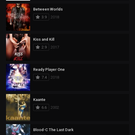
Between Worlds
3.9
2018
Kiss and Kill
2.9
2017
Ready Player One
7.4
2018
Kaante
6.6
2002
Blood-C The Last Dark