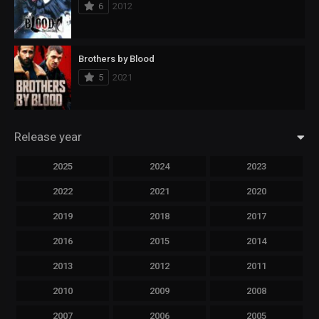
6
2012
Brothers by Blood
5
2021
Release year
2025
2024
2023
2022
2021
2020
2019
2018
2017
2016
2015
2014
2013
2012
2011
2010
2009
2008
2007
2006
2005