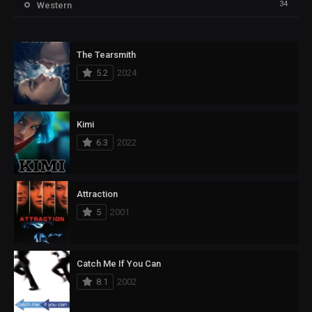
34
Western
The Tearsmith
5.2
2024
Kimi
6.3
2022
Attraction
5
2001
Catch Me If You Can
8.1
2002