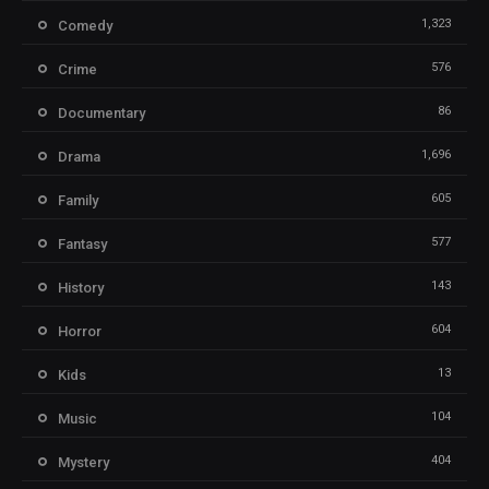
1,323
Comedy
576
Crime
86
Documentary
1,696
Drama
605
Family
577
Fantasy
143
History
604
Horror
13
Kids
104
Music
404
Mystery