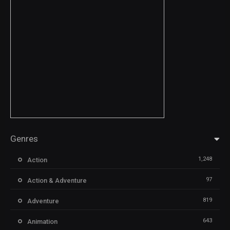
Genres
1,248
Action
97
Action & Adventure
819
Adventure
643
Animation