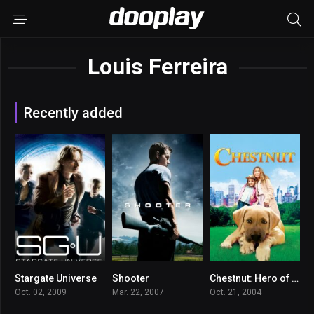
Louis Ferreira
Recently added
Stargate Universe
Shooter
Chestnut: Hero of Central Park
7.377
7.2
5.8
Oct. 02, 2009
Mar. 22, 2007
Oct. 21, 2004