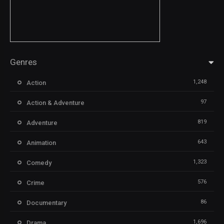
Genres
1,248
Action
97
Action & Adventure
819
Adventure
643
Animation
1,323
Comedy
576
Crime
86
Documentary
1,696
Drama