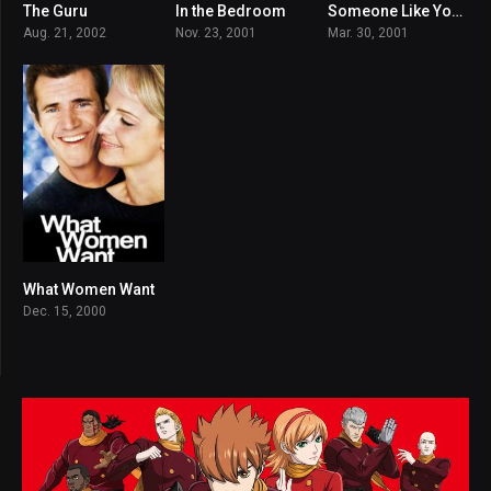
The Guru
In the Bedroom
Someone Like You…
5.4
7.4
6.1
Aug. 21, 2002
Nov. 23, 2001
Mar. 30, 2001
What Women Want
6.5
Dec. 15, 2000