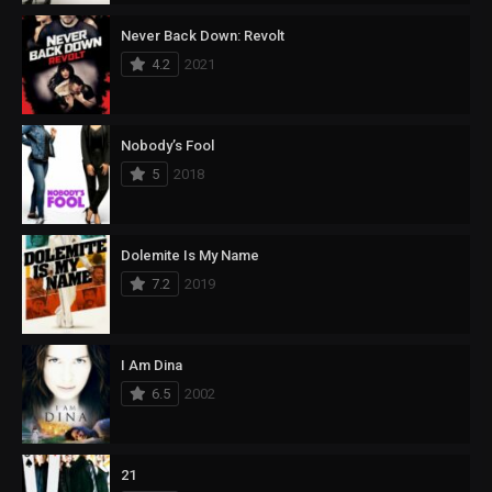
Never Back Down: Revolt
4.2
2021
Nobody’s Fool
5
2018
Dolemite Is My Name
7.2
2019
I Am Dina
6.5
2002
21