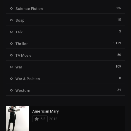
585
Science Fiction
15
Soap
3
Talk
1,119
Thriller
86
TV Movie
109
War
8
War & Politics
34
Western
American Mary
6.2
2012