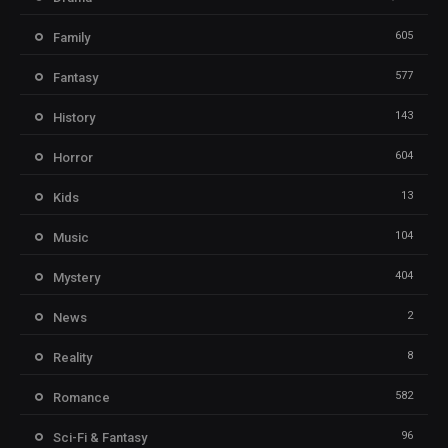
605
Family
577
Fantasy
143
History
604
Horror
13
Kids
104
Music
404
Mystery
2
News
8
Reality
582
Romance
96
Sci-Fi & Fantasy