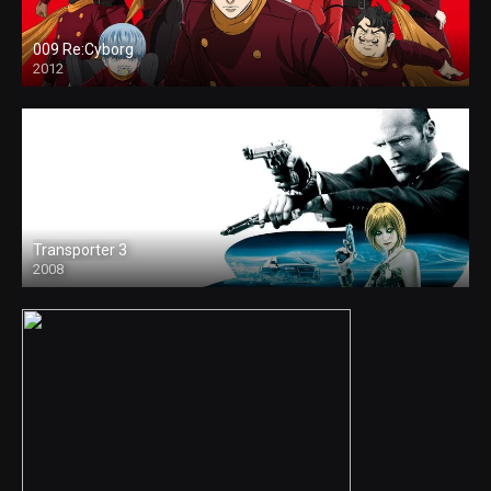
009 Re:Cyborg
2012
Transporter 3
2008