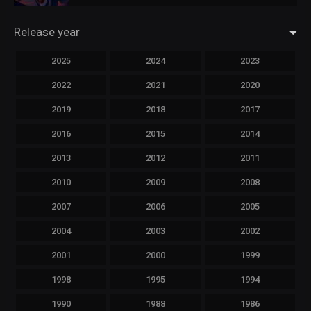
Release year
2025
2024
2023
2022
2021
2020
2019
2018
2017
2016
2015
2014
2013
2012
2011
2010
2009
2008
2007
2006
2005
2004
2003
2002
2001
2000
1999
1998
1995
1994
1990
1988
1986