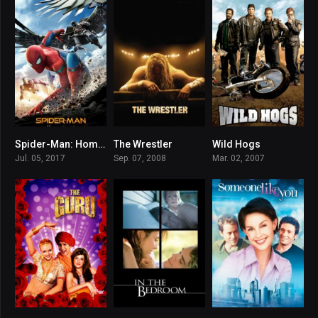
Spider-Man: Homecoming
The Wrestler
Wild Hogs
7.4
7.9
5.9
Jul. 05, 2017
Sep. 07, 2008
Mar. 02, 2007