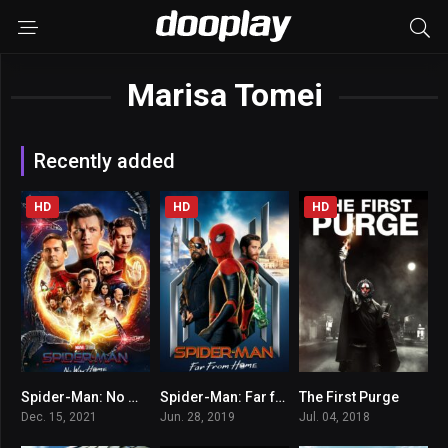
Marisa Tomei
Recently added
HD
HD
HD
Spider-Man: No Way Home
Spider-Man: Far from Home
The First Purge
8.1
7.3
5.2
Dec. 15, 2021
Jun. 28, 2019
Jul. 04, 2018