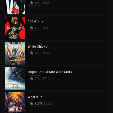
6.8
2008
100 Women
4.9
2002
White Chicks
5.9
2004
Rogue One: A Star Wars Story
7.8
2016
What If…?
8.278
2021