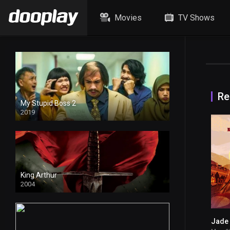
Movies
TV Shows
Re
My Stupid Boss 2
2019
4k
King Arthur
2004
Jade