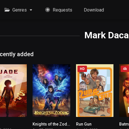
Genres
Requests
Download
Mark Daca
cently added
HD
4k
Knights of the Zodiac
Run Gun
3.7
4.4
5.1