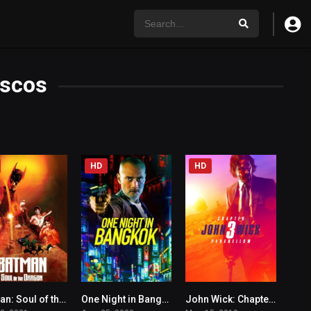
scos
HD
HD
Batman: Soul of the Dragon
One Night in Bangkok
John Wick: Chapter 3 – Parabellum
6.1
5.2
7.4