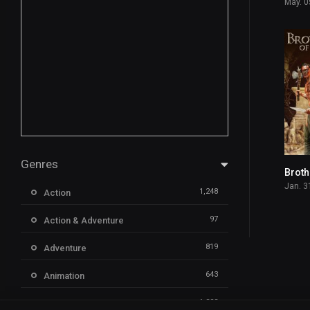
May. 0
Genres
Jan. 3
1,248
Action
97
Action & Adventure
819
Adventure
643
Animation
1,323
Comedy