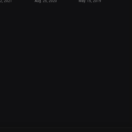
12, 2021
Aug. 25, 2020
May. 15, 2019