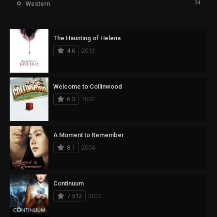
34
Western
The Haunting of Helena
4.6
2013
Welcome to Collinwood
6.3
2002
A Moment to Remember
8.1
2004
Continuum
7.512
2012