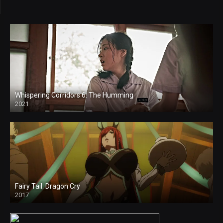
Whispering Corridors 6: The Humming
2021
4k
Fairy Tail: Dragon Cry
2017