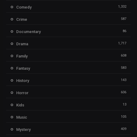
1,332
Comedy
587
Crime
86
Documentary
1,717
Drama
608
Family
583
Fantasy
143
History
606
Horror
13
Kids
105
Music
409
Mystery