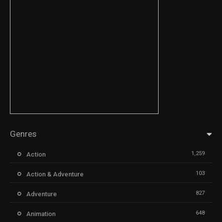
Genres
1,259
Action
103
Action & Adventure
827
Adventure
648
Animation