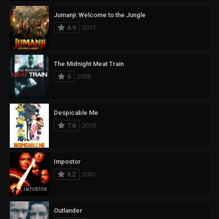
Jumanji: Welcome to the Jungle
6.9
2017
The Midnight Meat Train
6
2008
Despicable Me
7.6
2010
Impostor
6.2
2001
Outlander