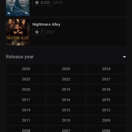
8.203
2014
Nightmare Alley
7
2021
Release year
2026
2025
2024
2023
2022
2021
2020
2019
2018
2017
2016
2015
2014
2013
2012
2011
2010
2009
2008
2007
2006