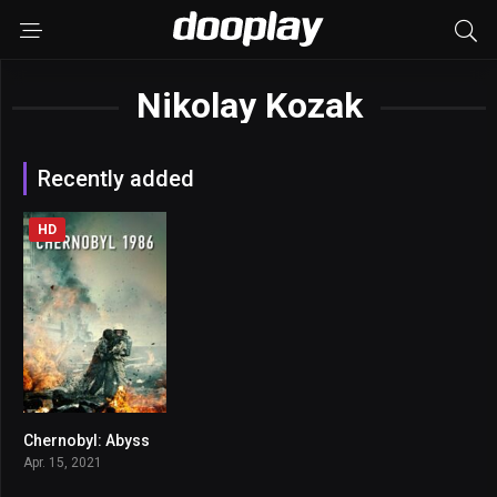
Nikolay Kozak
Recently added
HD
Chernobyl: Abyss
5.2
Apr. 15, 2021