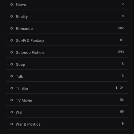
2
News
8
Reality
582
Romance
101
Sci-Fi & Fantasy
590
Science Fiction
15
Soap
3
Talk
1,124
Thriller
86
TV Movie
109
War
8
War & Politics