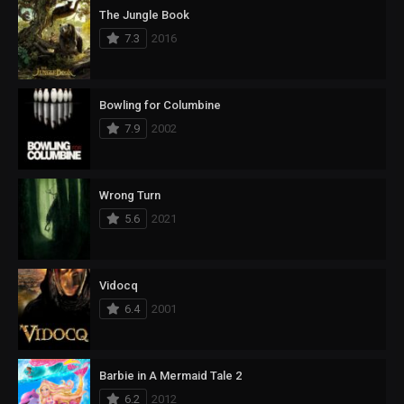
The Jungle Book
7.3
2016
Bowling for Columbine
7.9
2002
Wrong Turn
5.6
2021
Vidocq
6.4
2001
Barbie in A Mermaid Tale 2
6.2
2012