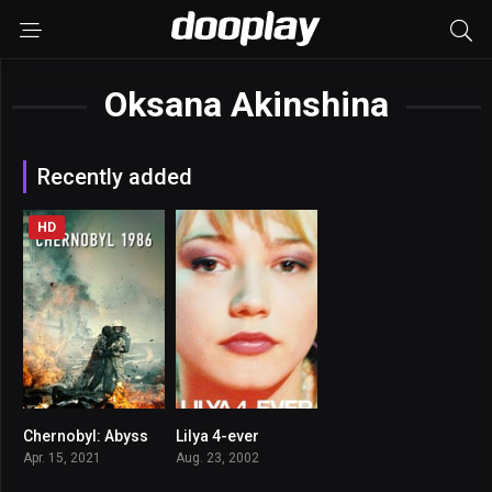
Oksana Akinshina
Recently added
HD
Chernobyl: Abyss
Lilya 4-ever
5.2
7.8
Apr. 15, 2021
Aug. 23, 2002