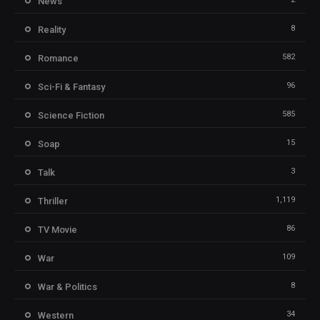
News
8
Reality
582
Romance
96
Sci-Fi & Fantasy
585
Science Fiction
15
Soap
3
Talk
1,119
Thriller
86
TV Movie
109
War
8
War & Politics
34
Western