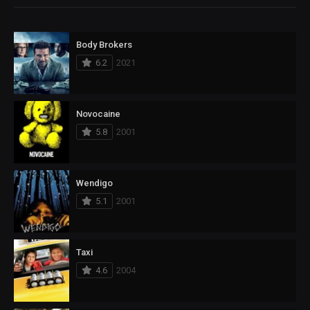
Body Brokers
6.2
2021
Novocaine
5.8
2001
Wendigo
5.1
2001
Taxi
4.6
2004