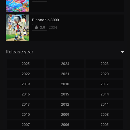
Pinocchio 3000
3.9
2004
Release year
2025
2024
2023
2022
2021
2020
2019
2018
2017
2016
2015
2014
2013
2012
2011
2010
2009
2008
2007
2006
2005