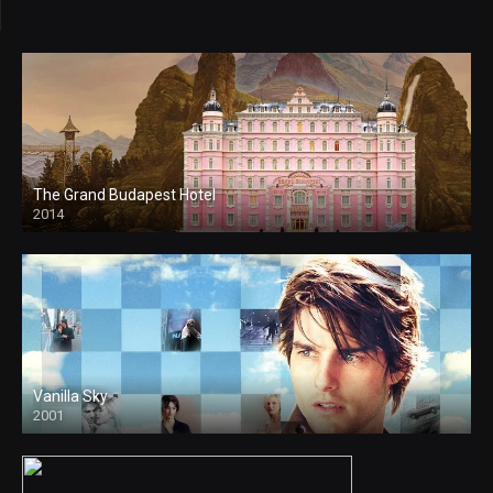
The Grand Budapest Hotel
2014
Vanilla Sky
2001