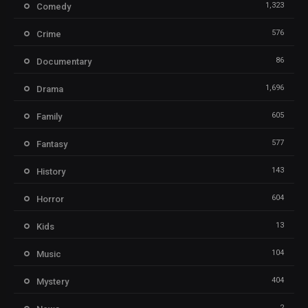
1,323
Comedy
576
Crime
86
Documentary
1,696
Drama
605
Family
577
Fantasy
143
History
604
Horror
13
Kids
104
Music
404
Mystery
2