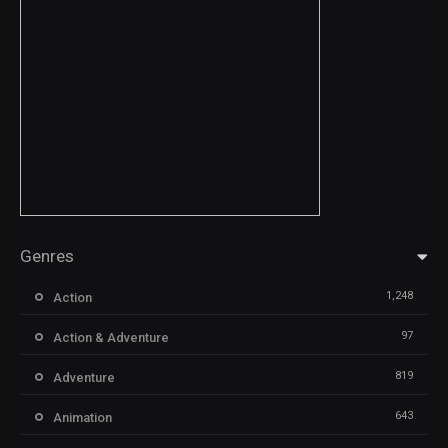
Genres
1,248
Action
97
Action & Adventure
819
Adventure
643
Animation