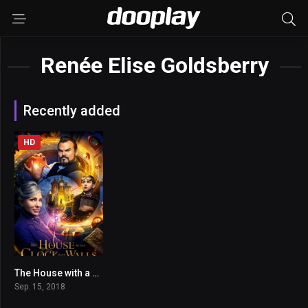
Renée Elise Goldsberry
Recently added
HD
The House with a Clock in Its Walls
6.1
Sep. 15, 2018