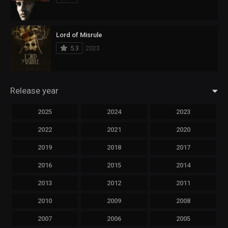
Lord of Misrule
5.3
2023
Release year
2025
2024
2023
2022
2021
2020
2019
2018
2017
2016
2015
2014
2013
2012
2011
2010
2009
2008
2007
2006
2005