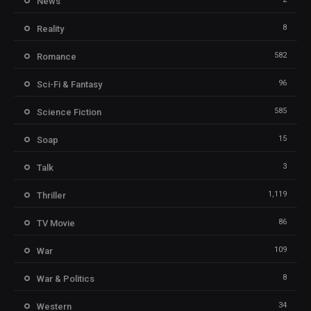
News
8
Reality
582
Romance
96
Sci-Fi & Fantasy
585
Science Fiction
15
Soap
3
Talk
1,119
Thriller
86
TV Movie
109
War
8
War & Politics
34
Western