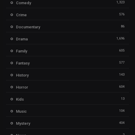
1,323
Comedy
576
Crime
86
Documentary
1,696
Drama
605
Family
577
Fantasy
143
History
604
Horror
13
Kids
104
Music
404
Mystery
2