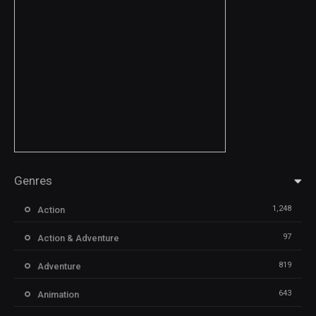
Genres
1,248
Action
97
Action & Adventure
819
Adventure
643
Animation