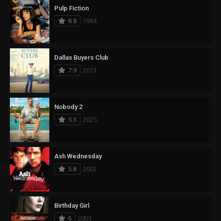
Pulp Fiction
8.8
1994
Dallas Buyers Club
7.9
2013
Nobody 2
5.5
2025
Ash Wednesday
5.8
2002
Birthday Girl
6
2001