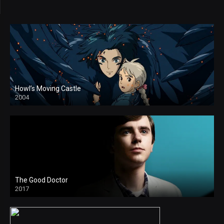
Howl’s Moving Castle
2004
The Good Doctor
2017