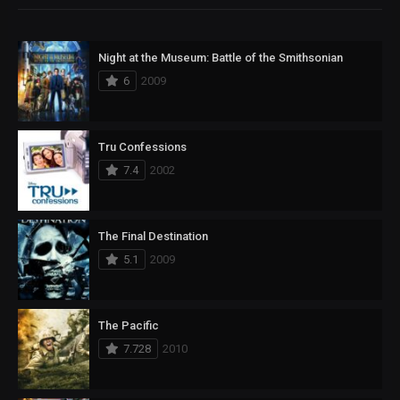
Night at the Museum: Battle of the Smithsonian
6
2009
Tru Confessions
7.4
2002
The Final Destination
5.1
2009
The Pacific
7.728
2010