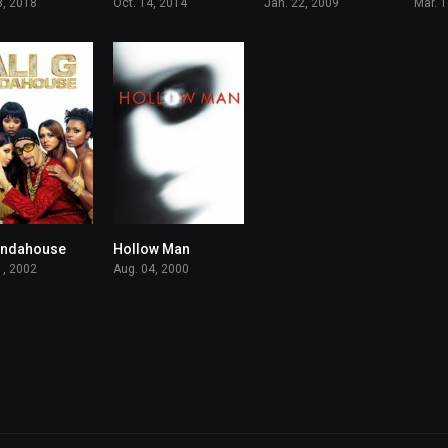
3, 2018
Oct. 14, 2014
Jan. 22, 2009
Mar. 
 Indahouse
Hollow Man
6.2
5.9
1, 2002
Aug. 04, 2000