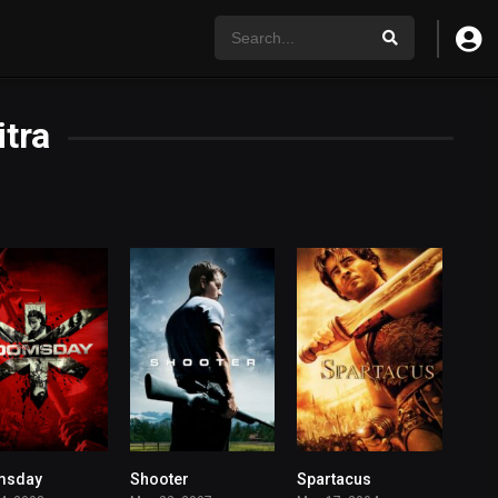
tra
msday
Shooter
Spartacus
5.9
7.2
6.7