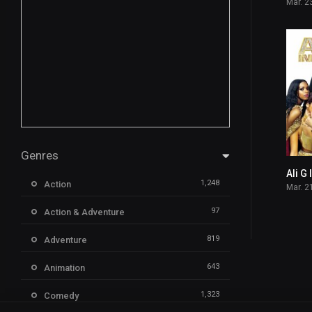
Mar. 2
Genres
Ali G
1,248
Action
Mar. 2
97
Action & Adventure
819
Adventure
643
Animation
1,323
Comedy