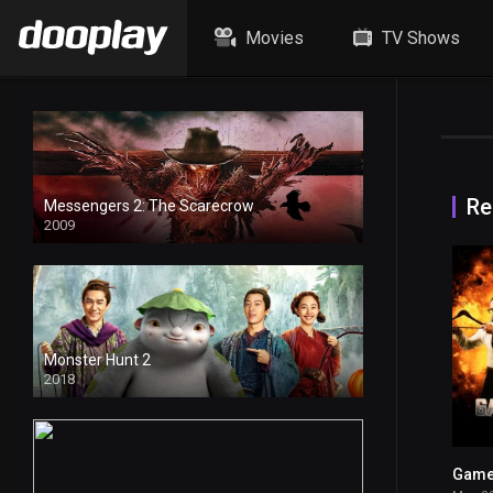
Movies
TV Shows
Re
Messengers 2: The Scarecrow
2009
Monster Hunt 2
2018
Game 