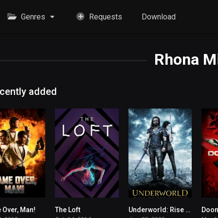
Genres
Requests
Download
Rhona Mi
cently added
Over, Man!
The Loft
Underworld: Rise of the Lycans
Doo
5.5
6.3
6.5