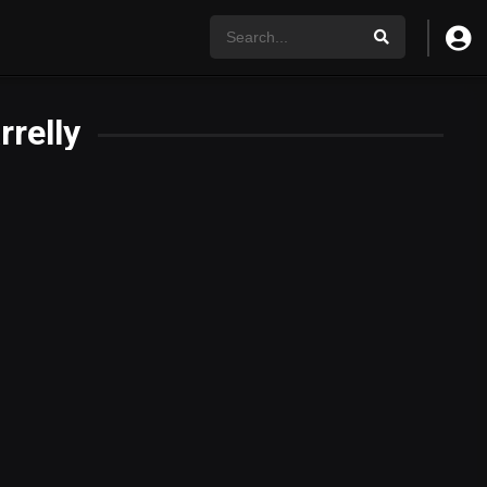
rrelly