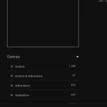
Jun. 2
Genres
1,248
Action
97
Action & Adventure
819
Adventure
643
Animation
1,323
Comedy