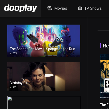
Movies
TV Shows
Re
The SpongeBob Movie: Sponge on the Run
2020
HD
Birthday Girl
2001
The E