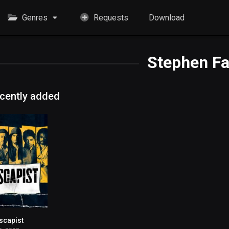
Genres
Requests
Download
Stephen Fa
cently added
scapist
6.7