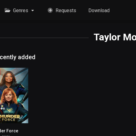
Genres
Requests
Download
Taylor M
cently added
der Force
4.6