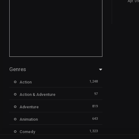
Apr. 0
Genres
1,248
Action
97
Action & Adventure
819
Adventure
643
Animation
1,323
Comedy