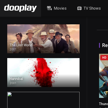
Movies
TV Shows
Re
The Lost World
2001
HD
Hannibal
2001
Thun