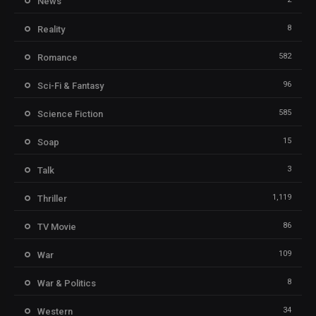
News
8
Reality
582
Romance
96
Sci-Fi & Fantasy
585
Science Fiction
15
Soap
3
Talk
1,119
Thriller
86
TV Movie
109
War
8
War & Politics
34
Western