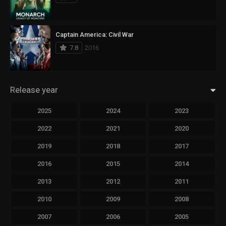
Captain America: Civil War
7.8
2016
Release year
2025
2024
2023
2022
2021
2020
2019
2018
2017
2016
2015
2014
2013
2012
2011
2010
2009
2008
2007
2006
2005