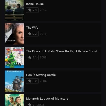
In the House
7.3
2012
The Wife
7.2
2018
The Powerpuff Girls: ‘Twas the Fight Before Christmas
7.1
2002
Howl’s Moving Castle
8.2
2004
Monarch: Legacy of Monsters
9
2023