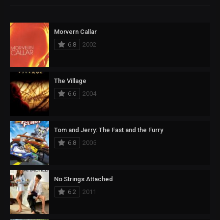
Morvern Callar
6.8
2002
The Village
6.6
2004
Tom and Jerry: The Fast and the Furry
6.8
2005
No Strings Attached
6.2
2011