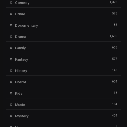
1,323
Comedy
576
Crime
86
Documentary
1,696
Drama
605
Family
577
Fantasy
143
History
604
Horror
13
Kids
104
Music
404
Mystery
2