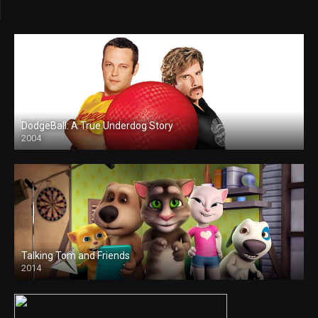
DodgeBall: A True Underdog Story
2004
Talking Tom and Friends
2014