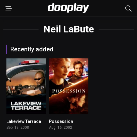
Neil LaBute
Recently added
Lakeview Terrace
Possession
6.2
6.3
Sep. 19, 2008
Aug. 16, 2002