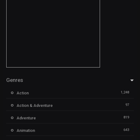
Genres
1,248
Action
97
Action & Adventure
819
Adventure
643
Animation