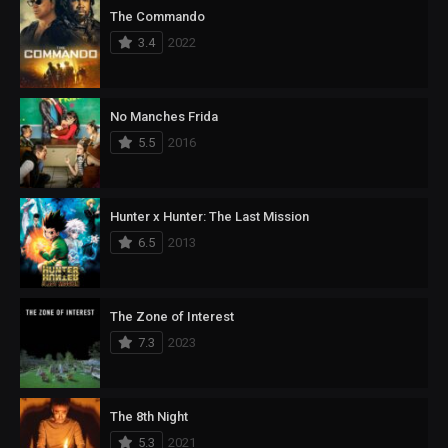
The Commando
3.4
2022
No Manches Frida
5.5
2016
Hunter x Hunter: The Last Mission
6.5
2013
The Zone of Interest
7.3
2023
The 8th Night
5.3
2021