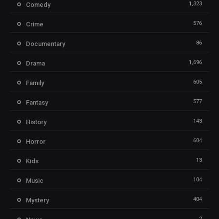
1,323
Comedy
576
Crime
86
Documentary
1,696
Drama
605
Family
577
Fantasy
143
History
604
Horror
13
Kids
104
Music
404
Mystery
2