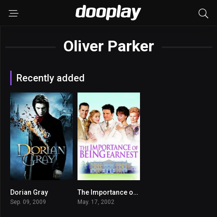
Oliver Parker
Recently added
Dorian Gray
The Importance of Being Earnest
6.2
6.8
Sep. 09, 2009
May. 17, 2002