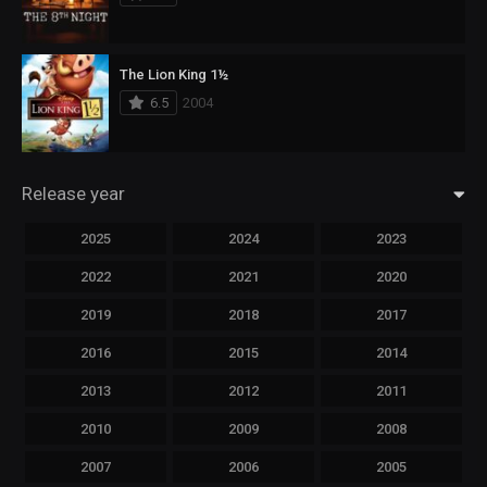
The Lion King 1½
6.5
2004
Release year
2025
2024
2023
2022
2021
2020
2019
2018
2017
2016
2015
2014
2013
2012
2011
2010
2009
2008
2007
2006
2005