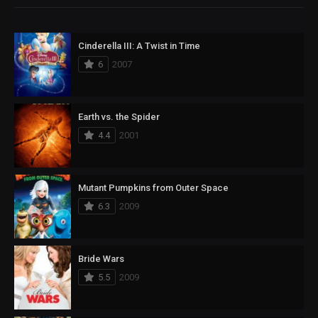
Cinderella III: A Twist in Time
6
2007
Earth vs. the Spider
4.4
2001
Mutant Pumpkins from Outer Space
6.3
2009
Bride Wars
5.5
2009