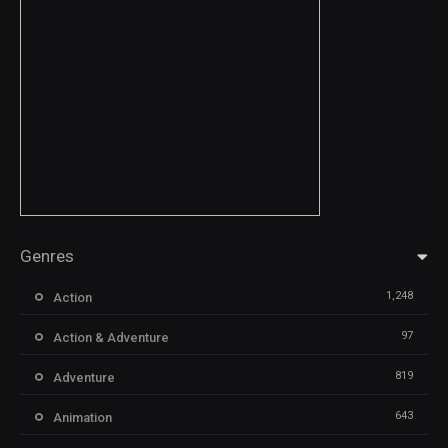
Genres
1,248
Action
97
Action & Adventure
819
Adventure
643
Animation