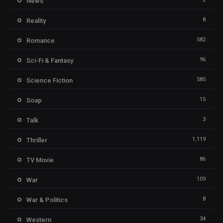
News
8
Reality
582
Romance
96
Sci-Fi & Fantasy
585
Science Fiction
15
Soap
3
Talk
1,119
Thriller
86
TV Movie
109
War
8
War & Politics
34
Western