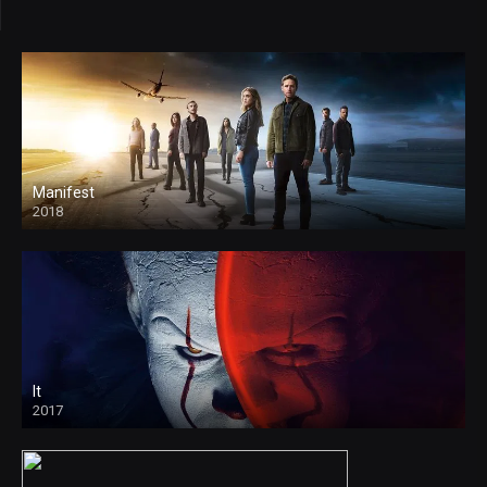
Manifest
2018
It
2017