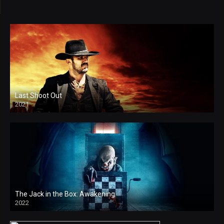
Last Shoot Out
2021
4k
The Jack in the Box: Awakening
2022
4k