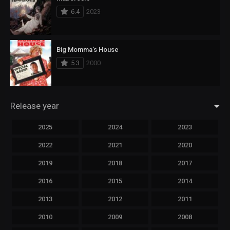
6.4
2023
Big Momma’s House
5.3
2000
Release year
2025
2024
2023
2022
2021
2020
2019
2018
2017
2016
2015
2014
2013
2012
2011
2010
2009
2008