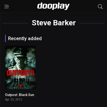
Steve Barker
Recently added
Outpost: Black Sun
4.9
Apr. 25, 2012