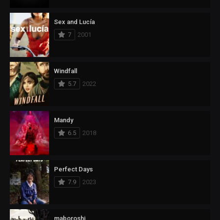
Sex and Lucía
7
2001
Windfall
5.7
2022
Mandy
6.5
2018
Perfect Days
7.9
2023
maboroshi