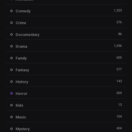
1,323
Comedy
576
Crime
86
Documentary
1,696
Drama
605
Family
577
Fantasy
143
History
604
Horror
13
Kids
104
Music
404
Mystery