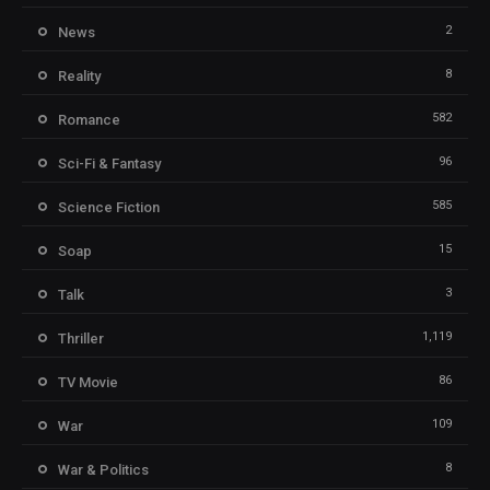
2
News
8
Reality
582
Romance
96
Sci-Fi & Fantasy
585
Science Fiction
15
Soap
3
Talk
1,119
Thriller
86
TV Movie
109
War
8
War & Politics