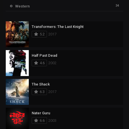
34
Western
Transformers: The Last Knight
5.2
2017
Half Past Dead
4.6
2002
The Shack
6.3
2017
Nater Guru
6.6
2003