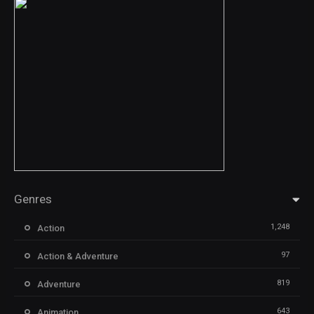
Genres
1,248
Action
97
Action & Adventure
819
Adventure
643
Animation