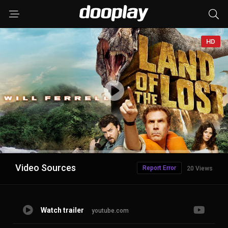
HD
Advertisement
Video Sources
Report Error
20 Views
Watch trailer
youtube.com