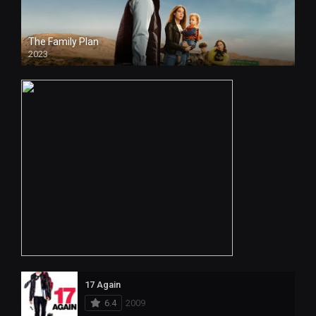
The Family Plan
2023
17 Again
6.4
2009