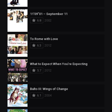
11’09”01 – September 11
6.8
2002
To Rome with Love
6.3
2012
What to Expect When You’re Expecting
5.7
2012
Balto III: Wings of Change
6.1
2004