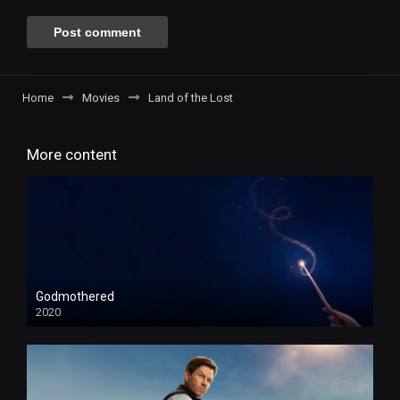
Home
Movies
Land of the Lost
More content
Godmothered
2020
HD