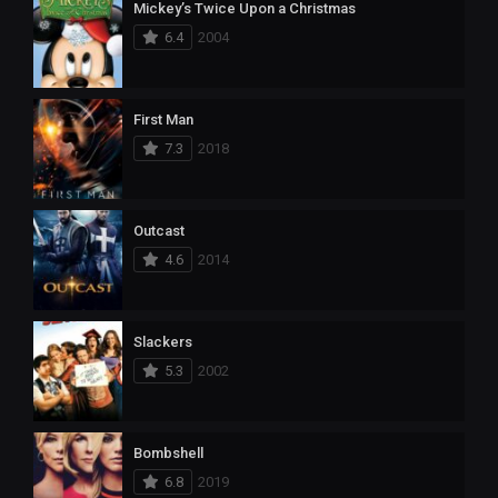
Mickey’s Twice Upon a Christmas
6.4
2004
First Man
7.3
2018
Outcast
4.6
2014
Slackers
5.3
2002
Bombshell
6.8
2019