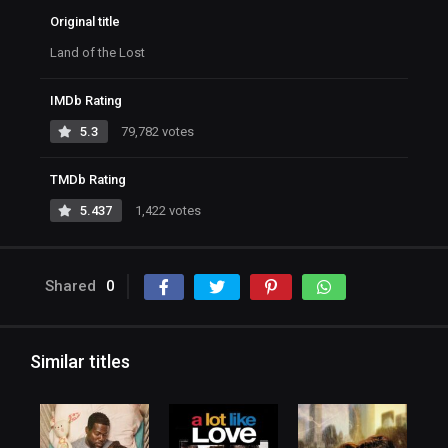
Original title
Land of the Lost
IMDb Rating
5.3
79,782 votes
TMDb Rating
5.437
1,422 votes
Shared
0
Similar titles