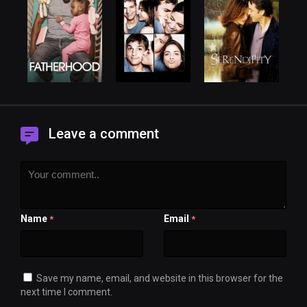
Leave a comment
Name
Email
*
*
Save my name, email, and website in this browser for the
next time I comment.