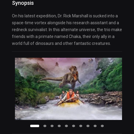
Synopsis
On his latest expedition, Dr. Rick Marshall is sucked into a
space-time vortex alongside his research assistant and a
redneck survivalist. In this alternate universe, the trio make
friends with a primate named Chaka, their only ally in a
world full of dinosaurs and other fantastic creatures.