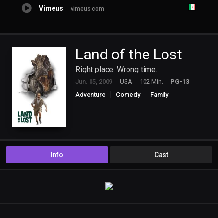
Vimeus
vimeus.com
Land of the Lost
Right place. Wrong time.
Jun. 05, 2009
USA
102 Min.
PG-13
Adventure
Comedy
Family
Science Fiction
Info
Cast