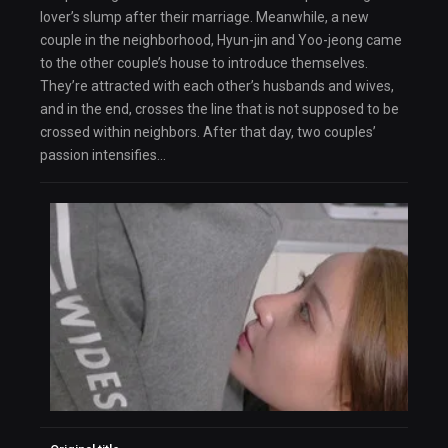
lover’s slump after their marriage. Meanwhile, a new
couple in the neighborhood, Hyun-jin and Yoo-jeong came
to the other couple’s house to introduce themselves.
They’re attracted with each other’s husbands and wives,
and in the end, crosses the line that is not supposed to be
crossed within neighbors. After that day, two couples’
passion intensifies…