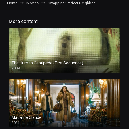
Home
Movies
Swapping: Perfect Neighbor
More content
The Human Centipede (First Sequence)
2009
Madame Claude
2021
4k