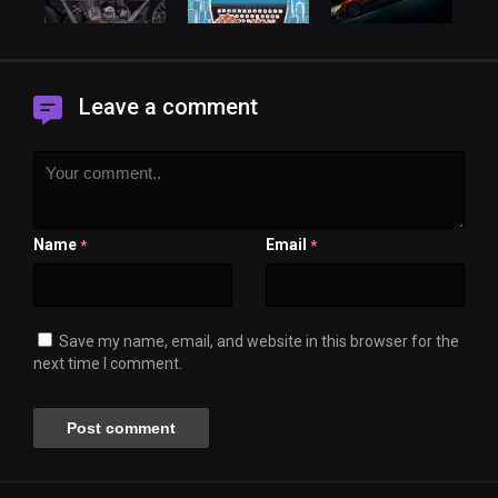
Leave a comment
Name
Email
*
*
Save my name, email, and website in this browser for the
next time I comment.