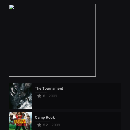
The Tournament
6
2009
Camp Rock
5.2
2008