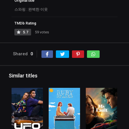
Original title
스와핑 : 완벽한 이웃
TMDb Rating
5.7
59 votes
Shared
0
Similar titles