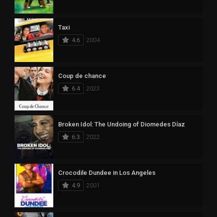
Taxi
4.6
2004
Coup de chance
6.4
2023
Broken Idol: The Undoing of Diomedes Díaz
6.3
2022
Crocodile Dundee in Los Angeles
4.9
2001