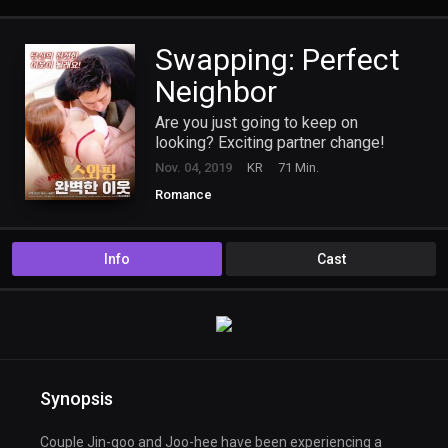
Swapping: Perfect
Neighbor
Are you just going to keep on
looking? Exciting partner change!
Nov. 04, 2019
KR
71 Min.
Romance
Info
Cast
Synopsis
Couple Jin-goo and Joo-hee have been experiencing a