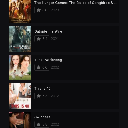
The Hunger Games: The Ballad of Songbirds & Snakes
6.6
2023
Outside the Wire
5.4
2021
Tuck Everlasting
6.6
2002
This Is 40
6.2
2012
Swingers
5.5
2002