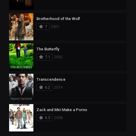
Brotherhood of the Wolf
7
2001
The Butterfly
7.1
2002
Transcendence
6.2
2014
Zack and Miri Make a Porno
6.5
2008