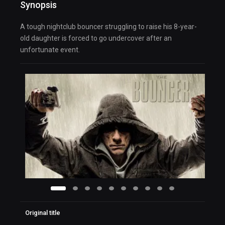
Synopsis
A tough nightclub bouncer struggling to raise his 8-year-
old daughter is forced to go undercover after an
unfortunate event.
Original title