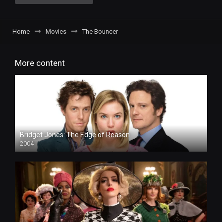
Home
Movies
The Bouncer
More content
Bridget Jones: The Edge of Reason
2004