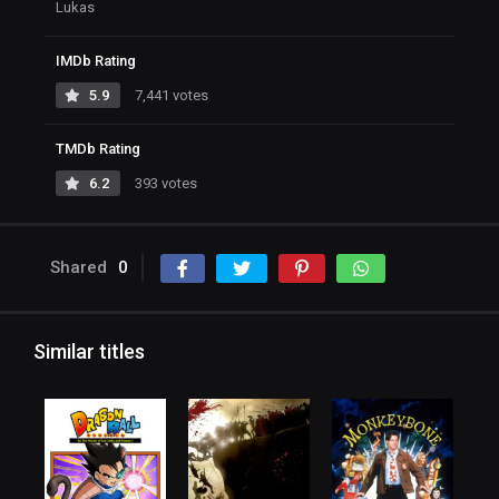
Lukas
IMDb Rating
5.9
7,441 votes
TMDb Rating
6.2
393 votes
Shared
0
Similar titles