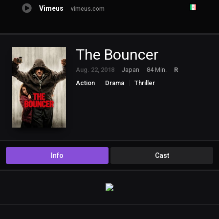
Vimeus
vimeus.com
The Bouncer
Aug. 22, 2018
Japan
84 Min.
R
Action
Drama
Thriller
Info
Cast