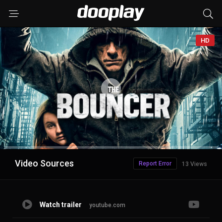
HD
Advertisement
Video Sources
Report Error
13 Views
Watch trailer
youtube.com