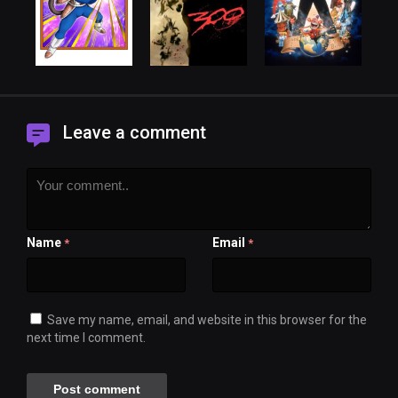
Leave a comment
Name
Email
*
*
Save my name, email, and website in this browser for the
next time I comment.