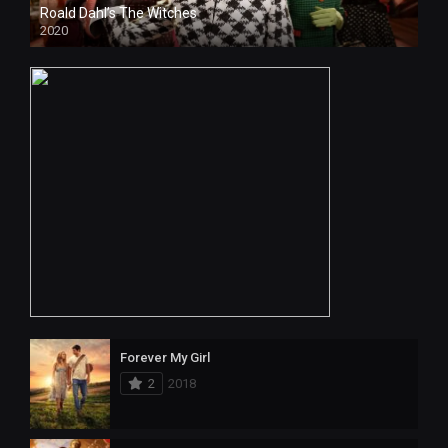
Roald Dahl’s The Witches
2020
HD
Forever My Girl
2
2018