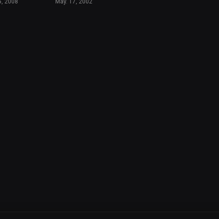
5, 2008
May. 17, 2002