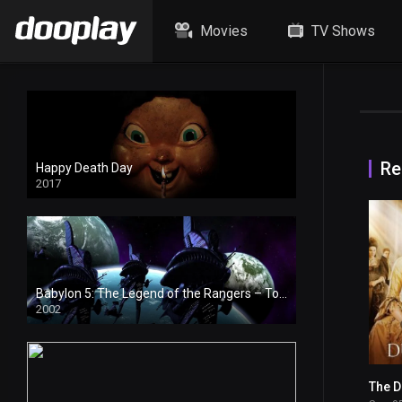
Movies
TV Shows
Re
Happy Death Day
2017
Babylon 5: The Legend of the Rangers – To Live and Die in Starlight
2002
The 