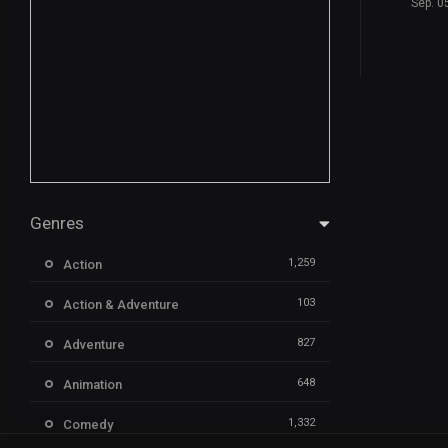
Sep. 0
Genres
1,259
Action
103
Action & Adventure
827
Adventure
648
Animation
1,332
Comedy