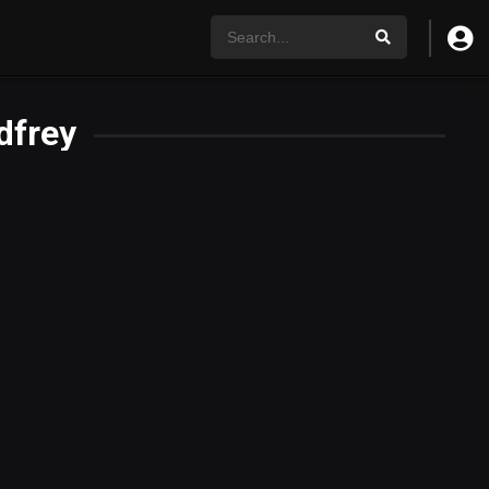
dfrey