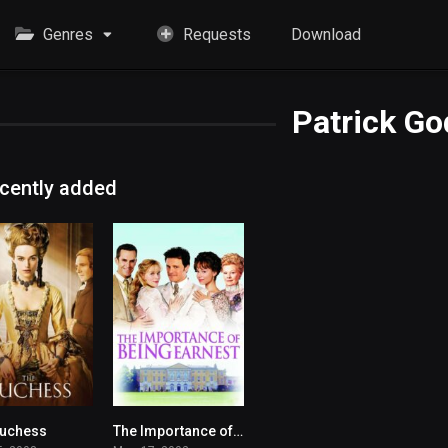
Genres
Requests
Download
Patrick Go
cently added
Duchess
The Importance of Being Earnest
6.9
6.8