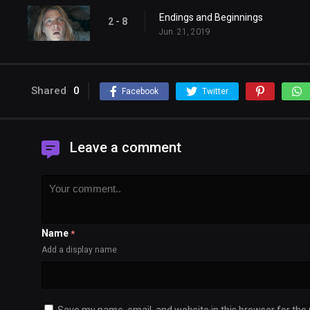
Endings and Beginnings
2 - 8
Jun. 21, 2019
Shared
0
Facebook
Twitter
Leave a comment
Name
*
Add a display name