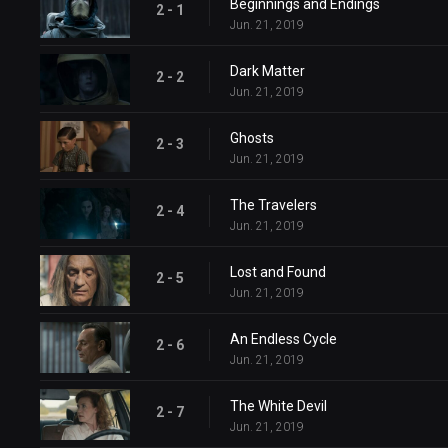
Beginnings and Endings
2 - 1
Jun. 21, 2019
Dark Matter
2 - 2
Jun. 21, 2019
Ghosts
2 - 3
Jun. 21, 2019
The Travelers
2 - 4
Jun. 21, 2019
Lost and Found
2 - 5
Jun. 21, 2019
An Endless Cycle
2 - 6
Jun. 21, 2019
The White Devil
2 - 7
Jun. 21, 2019