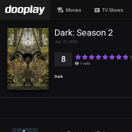
Movies
TV Shows
Dark: Season 2
Jun. 21, 2019
8
1
vote
Dark