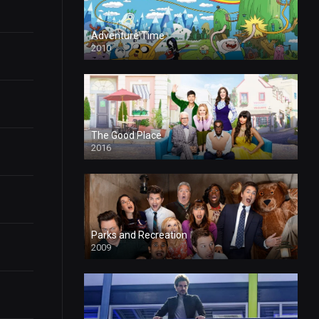
Adventure Time
2010
The Good Place
2016
Parks and Recreation
2009