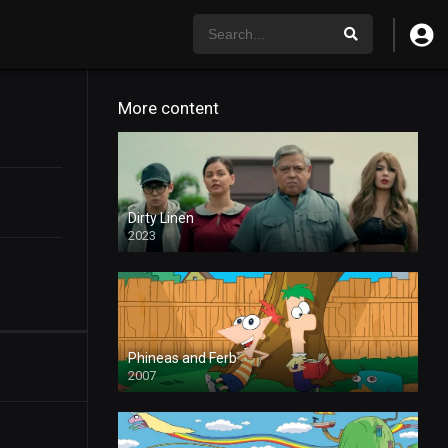
More content
Dirty Linen
2023
Phineas and Ferb
2007