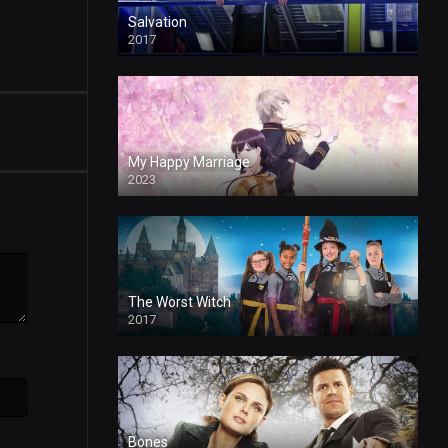
Salvation
2017
My Happy Marriage
2023
The Worst Witch
2017
Bones