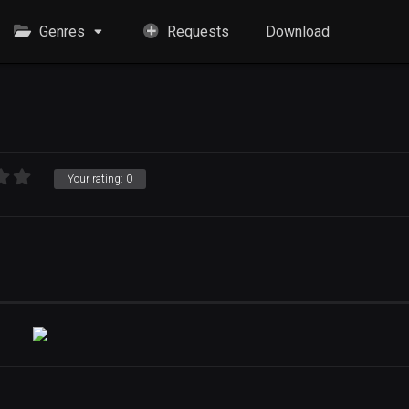
Genres
Requests
Download
Your rating:
0