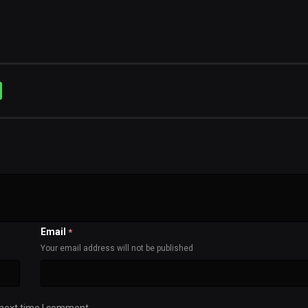
Email
*
Your email address will not be published